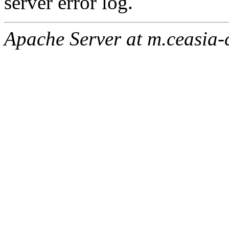
server error log.
Apache Server at m.ceasia-