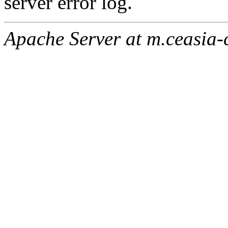
server error log.
Apache Server at m.ceasia-