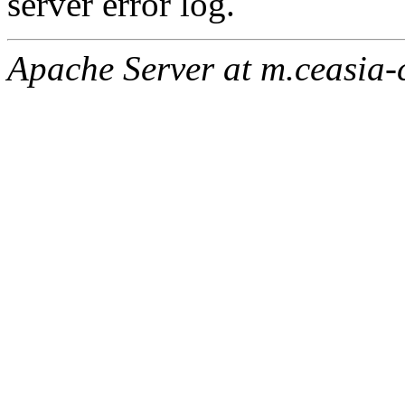
server error log.
Apache Server at m.ceasia-